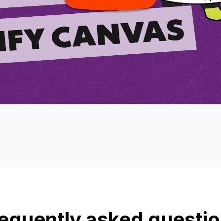
equently asked questi