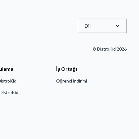
Dil
© DistroKid 2026
ulama
İş Ortağı
DistroKid
Öğrenci İndirimi
 DistroKid