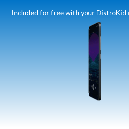
Included for free with your DistroKi