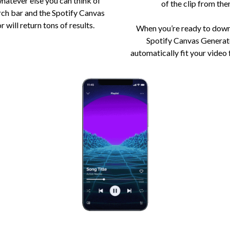
whatever else you can think of
of the clip from ther
rch bar and the Spotify Canvas
 will return tons of results.
When you’re ready to down
Spotify Canvas Generato
automatically fit your video 