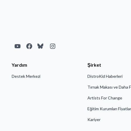
• An MP4 or JPG file
Yardım
Şirket
Destek Merkezi
DistroKid Haberleri
Tırnak Makası ve Daha F
Artists For Change
Eğitim Kurumları Fiyatla
Kariyer