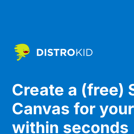
Create a (free) 
Canvas for you
within seconds