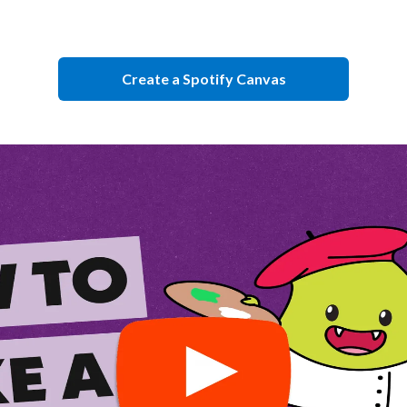
Create a Spotify Canvas