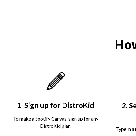
How
1. Sign up for DistroKid
2. S
To make a Spotify Canvas, sign up for any
DistroKid plan.
Type in a 