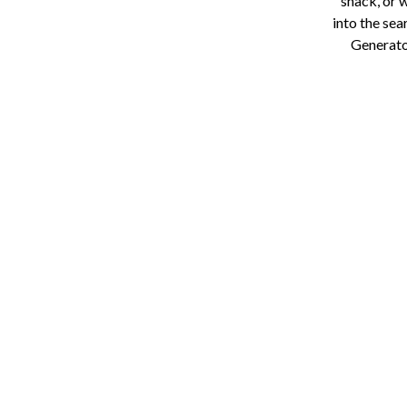
snack, or 
into the sea
Generator