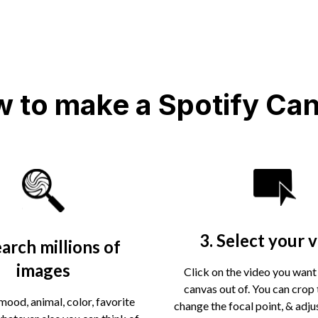
 to make a Spotify Ca
3. Select your 
earch millions of
images
Click on the video you want
canvas out of. You can crop 
mood, animal, color, favorite
change the focal point, & adju