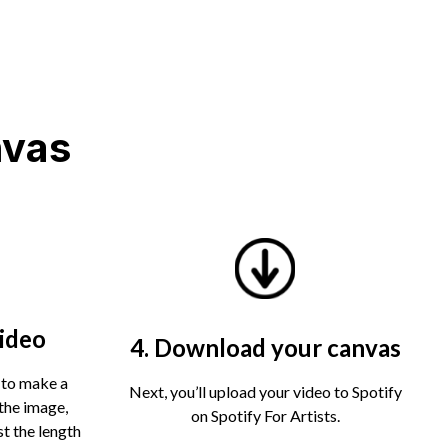
nvas
video
4. Download your canvas
 to make a
Next, you’ll upload your video to Spotify
the image,
on Spotify For Artists.
st the length