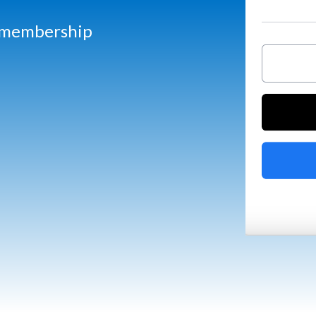
d membership