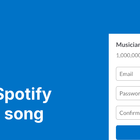
Spotify
r song