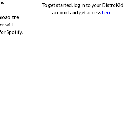
e.
To get started, log in to your DistroKid
account and get access
here
.
load, the
r will
for Spotify.