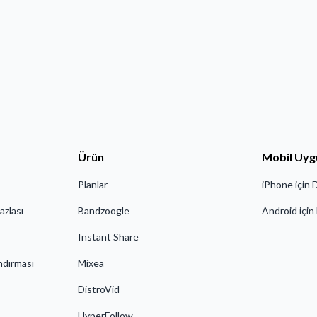
Ürün
Mobil Uyg
Planlar
iPhone için 
azlası
Bandzoogle
Android için
Instant Share
ndırması
Mixea
DistroVid
HyperFollow