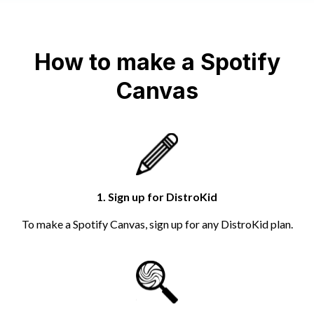
How to make a Spotify
Canvas
1. Sign up for DistroKid
To make a Spotify Canvas, sign up for any DistroKid plan.