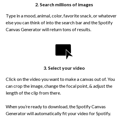
2. Search millions of images
Type in a mood, animal, color, favorite snack, or whatever
else you can think of into the search bar and the Spotify
Canvas Generator will return tons of results.
3. Select your video
Click on the video you want to make a canvas out of. You
can crop the image, change the focal point, & adjust the
length of the clip from there.
When you’re ready to download, the Spotify Canvas
Generator will automatically fit your video for Spotify.