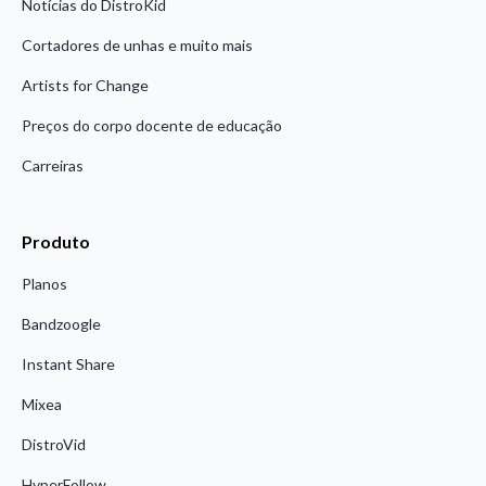
Notícias do DistroKid
Cortadores de unhas e muito mais
Artists for Change
Preços do corpo docente de educação
Carreiras
Produto
Planos
Bandzoogle
Instant Share
Mixea
DistroVid
HyperFollow