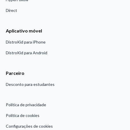
Direct
Aplicativo móvel
DistroKid para iPhone
DistroKid para Android
Parceiro
Desconto para estudantes
Política de privacidade
Política de cookies
Configurações de cookies