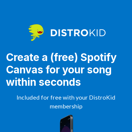
Create a (free) Spotify
Canvas for your song
within seconds
Included for free with your DistroKid
membership