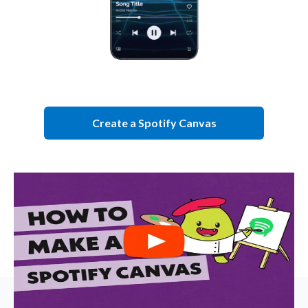
Create a Spotify Canvas