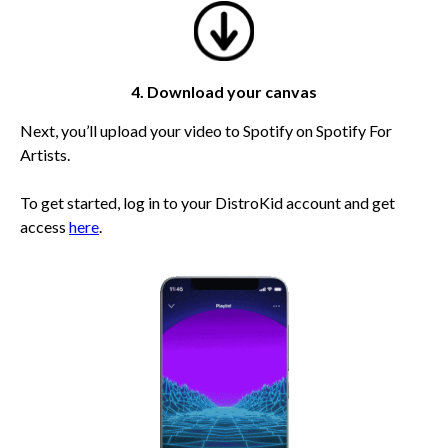
4. Download your canvas
Next, you’ll upload your video to Spotify on Spotify For
Artists.
To get started, log in to your DistroKid account and get
access
here
.