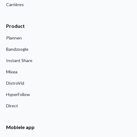
Carrières
Product
Plannen
Bandzoogle
Instant Share
Mixea
DistroVid
HyperFollow
Direct
Mobiele app