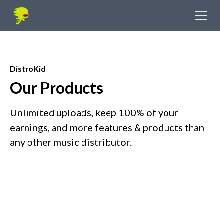
DistroKid
Our Products
Unlimited uploads, keep 100% of your
earnings, and more features & products than
any other music distributor.