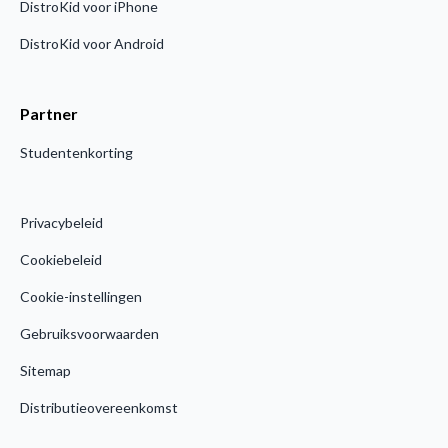
DistroKid voor iPhone
DistroKid voor Android
Partner
Studentenkorting
Privacybeleid
Cookiebeleid
Cookie-instellingen
Gebruiksvoorwaarden
Sitemap
Distributieovereenkomst