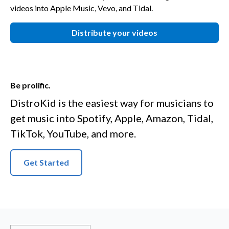
videos into Apple Music, Vevo, and Tidal.
Distribute your videos
Be prolific.
DistroKid is the easiest way for musicians to
get music into Spotify, Apple, Amazon, Tidal,
TikTok, YouTube, and more.
Get Started