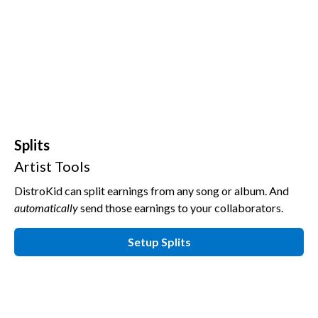
Splits
Artist Tools
DistroKid can split earnings from any song or album.
And
automatically
send those earnings to your collaborators.
Setup Splits