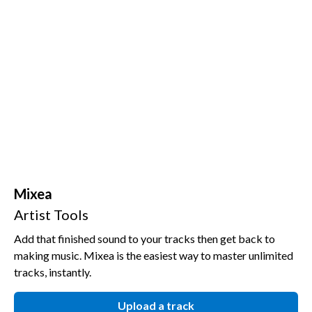
Mixea
Artist Tools
Add that finished sound to your tracks then get back to
making music. Mixea is the easiest way to master unlimited
tracks, instantly.
Upload a track