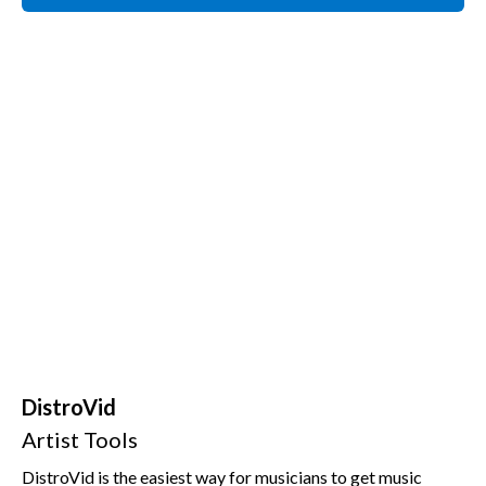
DistroVid
Artist Tools
DistroVid is the easiest way for musicians to get music