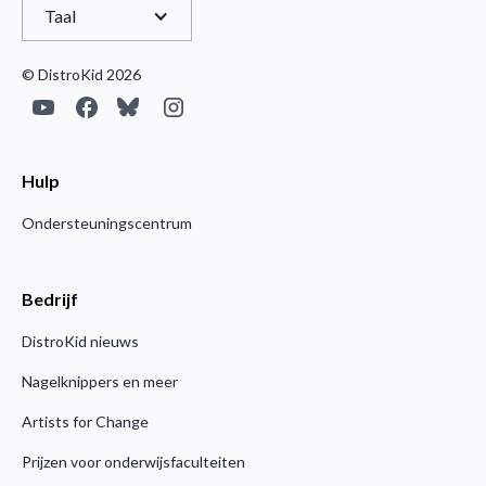
Taal
© DistroKid 2026
Hulp
Ondersteuningscentrum
Bedrijf
DistroKid nieuws
Nagelknippers en meer
Artists for Change
Prijzen voor onderwijsfaculteiten