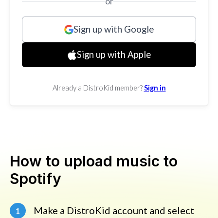
or
Sign up with Google
Sign up with Apple
Already a DistroKid member?
Sign in
How to upload music to
Spotify
Make a DistroKid account and select
1