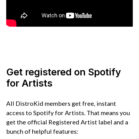
Get registered on Spotify
for Artists
All DistroKid members get free, instant
access to Spotify for Artists. That means you
get the official Registered Artist label and a
bunch of helpful features: