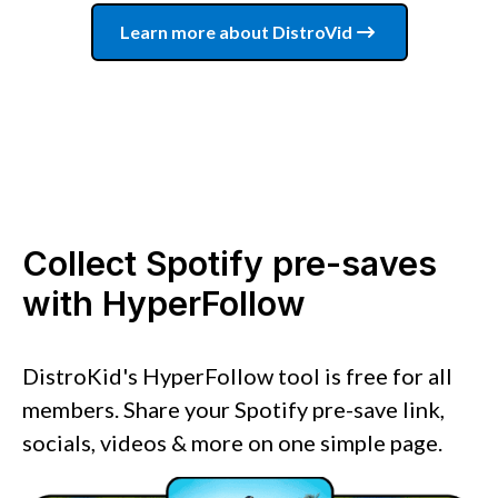
Learn more about DistroVid
Collect Spotify pre-saves
with HyperFollow
DistroKid's HyperFollow tool is free for all
members. Share your Spotify pre-save link,
socials, videos & more on one simple page.