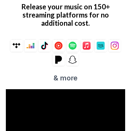
Release your music on 150+
streaming platforms for no
additional cost.
& more