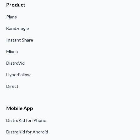
Product
Plans
Bandzoogle
Instant Share
Mixea
DistroVid
HyperFollow
Direct
Mobile App
DistroKid for iPhone
DistroKid for Android