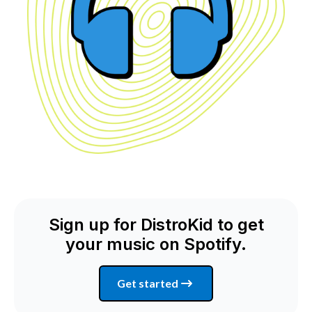
Sign up for DistroKid to get
your music on Spotify.
Get started