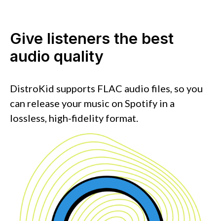
Give listeners the best
audio quality
DistroKid supports FLAC audio files, so you
can release your music on Spotify in a
lossless, high-fidelity format.