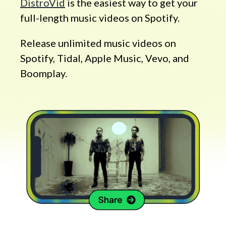
DistroVid
is the easiest way to get your
full-length music videos on Spotify.
Release unlimited music videos on
Spotify, Tidal, Apple Music, Vevo, and
Boomplay.