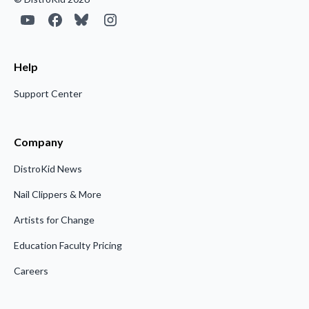
Help
Support Center
Company
DistroKid News
Nail Clippers & More
Artists for Change
Education Faculty Pricing
Careers