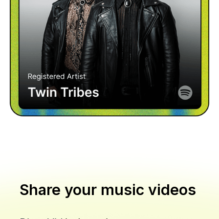
Share your music videos