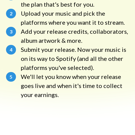
the plan that's best for you.
Upload your music and pick the
2
platforms where you want it to stream.
Add your release credits, collaborators,
3
album artwork & more.
Submit your release. Now your music is
4
on its way to Spotify (and all the other
platforms you've selected).
We'll let you know when your release
5
goes live and when it's time to collect
your earnings.