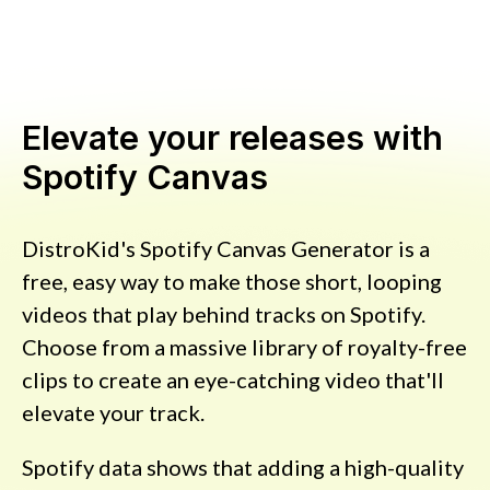
Elevate your releases with
Spotify Canvas
DistroKid's Spotify Canvas Generator is a
free, easy way to make those short, looping
videos that play behind tracks on Spotify.
Choose from a massive library of royalty-free
clips to create an eye-catching video that'll
elevate your track.
Spotify data shows that adding a high-quality