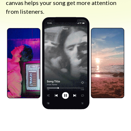
canvas helps your song get more attention
from listeners.