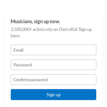
Musicians, sign up now.
2,500,000+ artists rely on DistroKid. Sign up
here.