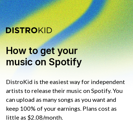
How to get your
music on Spotify
DistroKid is the easiest way for independent
artists to release their music on Spotify. You
can upload as many songs as you want and
keep 100% of your earnings. Plans cost as
little as $2.08/month.