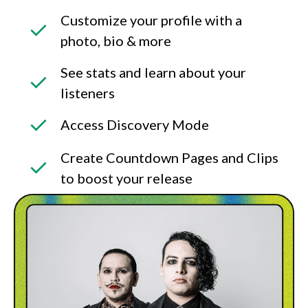
Customize your profile with a
photo, bio & more
See stats and learn about your
listeners
Access Discovery Mode
Create Countdown Pages and Clips
to boost your release